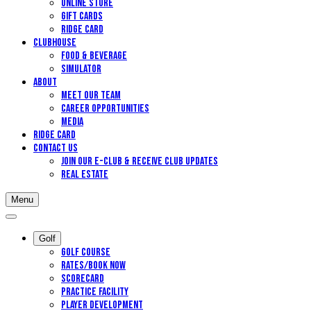
Online Store
Gift Cards
Ridge Card
Clubhouse
Food & Beverage
Simulator
About
Meet Our Team
Career Opportunities
Media
Ridge Card
Contact Us
Join our E-Club & Receive Club Updates
Real Estate
Menu
Golf
Golf Course
Rates/Book Now
Scorecard
Practice Facility
Player Development