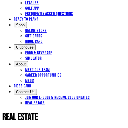
Leagues
Golf App
Frequently Asked Questions
Ready to Plan?
Shop
Online Store
Gift Cards
Ridge Card
Clubhouse
Food & Beverage
Simulator
About
Meet Our Team
Career Opportunities
Media
Ridge Card
Contact Us
Join our E-Club & Receive Club Updates
Real Estate
Real Estate