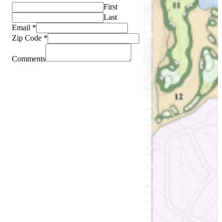
First
Last
Email
*
Zip Code
*
Comments
Submit