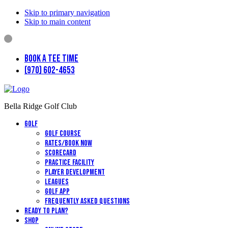
Skip to primary navigation
Skip to main content
Book a Tee Time
(970) 602-4653
Bella Ridge Golf Club
Golf
Golf Course
Rates/Book Now
Scorecard
Practice Facility
Player Development
Leagues
Golf App
Frequently Asked Questions
Ready to Plan?
Shop