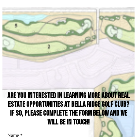
Are you interested in learning more about real
estate opportunities at Bella Ridge Golf Club?
If so, please complete the form below and we
will be in touch!
Name
*