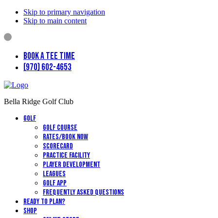
Skip to primary navigation
Skip to main content
Book a Tee Time
(970) 602-4653
Bella Ridge Golf Club
Golf
Golf Course
Rates/Book Now
Scorecard
Practice Facility
Player Development
Leagues
Golf App
Frequently Asked Questions
Ready to Plan?
Shop