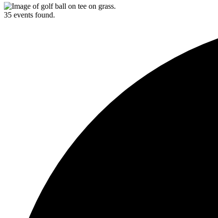
35 events found.