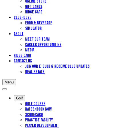
Online Store
Gift Cards
Ridge Card
Clubhouse
Food & Beverage
Simulator
About
Meet Our Team
Career Opportunities
Media
Ridge Card
Contact Us
Join our E-Club & Receive Club Updates
Real Estate
Menu
Golf
Golf Course
Rates/Book Now
Scorecard
Practice Facility
Player Development