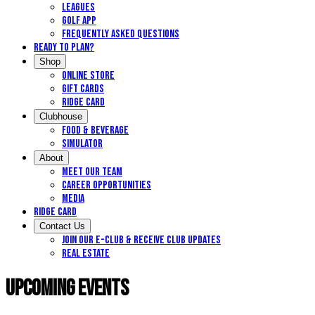
Leagues
Golf App
Frequently Asked Questions
Ready to Plan?
Shop
Online Store
Gift Cards
Ridge Card
Clubhouse
Food & Beverage
Simulator
About
Meet Our Team
Career Opportunities
Media
Ridge Card
Contact Us
Join our E-Club & Receive Club Updates
Real Estate
Upcoming Events